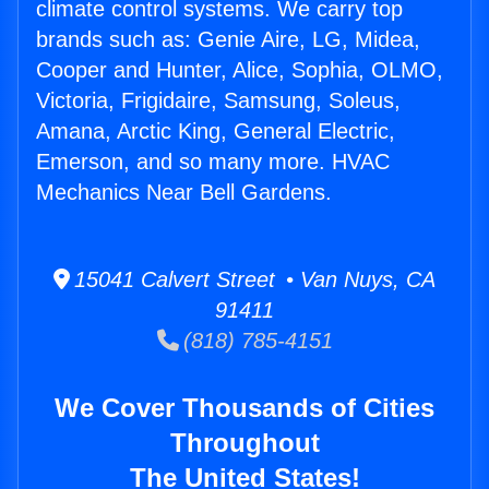
climate control systems. We carry top
brands such as: Genie Aire, LG, Midea,
Cooper and Hunter, Alice, Sophia, OLMO,
Victoria, Frigidaire, Samsung, Soleus,
Amana, Arctic King, General Electric,
Emerson, and so many more. HVAC
Mechanics Near Bell Gardens.
15041 Calvert Street • Van Nuys, CA
91411
(818) 785-4151
We Cover Thousands of Cities
Throughout
The United States!