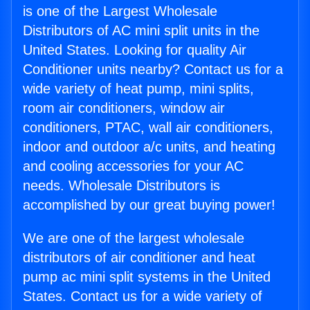
is one of the Largest Wholesale
Distributors of AC mini split units in the
United States. Looking for quality Air
Conditioner units nearby? Contact us for a
wide variety of heat pump, mini splits,
room air conditioners, window air
conditioners, PTAC, wall air conditioners,
indoor and outdoor a/c units, and heating
and cooling accessories for your AC
needs. Wholesale Distributors is
accomplished by our great buying power!
We are one of the largest wholesale
distributors of air conditioner and heat
pump ac mini split systems in the United
States. Contact us for a wide variety of