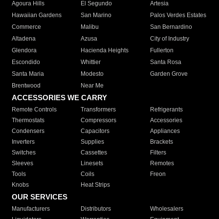
Agoura Hills
El Segundo
Artesia
Hawaiian Gardens
San Marino
Palos Verdes Estates
Commerce
Malibu
San Bernardino
Altadena
Azusa
City of Industry
Glendora
Hacienda Heights
Fullerton
Escondido
Whittier
Santa Rosa
Santa Maria
Modesto
Garden Grove
Brentwood
Near Me
ACCESSORIES WE CARRY
Remote Controls
Transformers
Refrigerants
Thermostats
Compressors
Accessories
Condensers
Capacitors
Appliances
Inverters
Supplies
Brackets
Switches
Cassettes
Filters
Sleeves
Linesets
Remotes
Tools
Coils
Freon
Knobs
Heat Strips
OUR SERVICES
Manufacturers
Distributors
Wholesalers