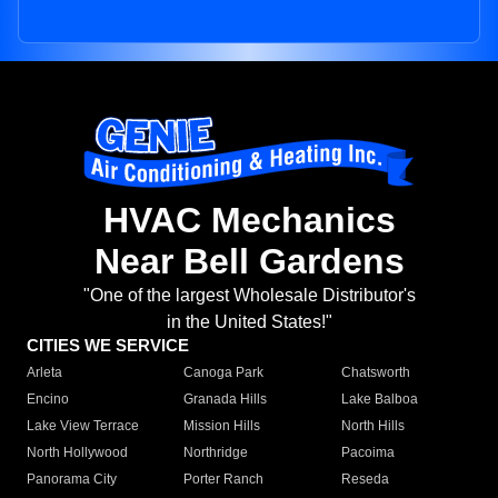
HVAC Mechanics
Near Bell Gardens
"One of the largest Wholesale Distributor's
in the United States!"
CITIES WE SERVICE
Arleta
Canoga Park
Chatsworth
Encino
Granada Hills
Lake Balboa
Lake View Terrace
Mission Hills
North Hills
North Hollywood
Northridge
Pacoima
Panorama City
Porter Ranch
Reseda