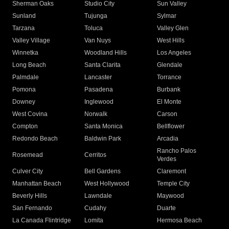
Sherman Oaks
Studio City
Sun Valley
Sunland
Tujunga
Sylmar
Tarzana
Toluca
Valley Glen
Valley Village
Van Nuys
West Hills
Winnetka
Woodland Hills
Los Angeles
Long Beach
Santa Clarita
Glendale
Palmdale
Lancaster
Torrance
Pomona
Pasadena
Burbank
Downey
Inglewood
El Monte
West Covina
Norwalk
Carson
Compton
Santa Monica
Bellflower
Redondo Beach
Baldwin Park
Arcadia
Rancho Palos
Rosemead
Cerritos
Verdes
Culver City
Bell Gardens
Claremont
Manhattan Beach
West Hollywood
Temple City
Beverly Hills
Lawndale
Maywood
San Fernando
Cudahy
Duarte
La Canada Flintridge
Lomita
Hermosa Beach