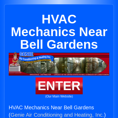
HVAC
Mechanics Near
Bell Gardens
ENTER
(Our Main Website)
HVAC Mechanics Near Bell Gardens
(
Genie Air Conditioning and Heating, Inc.
)