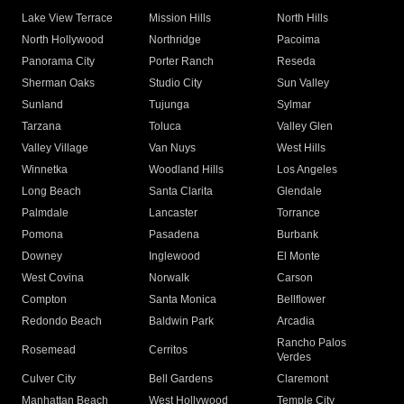
Lake View Terrace
Mission Hills
North Hills
North Hollywood
Northridge
Pacoima
Panorama City
Porter Ranch
Reseda
Sherman Oaks
Studio City
Sun Valley
Sunland
Tujunga
Sylmar
Tarzana
Toluca
Valley Glen
Valley Village
Van Nuys
West Hills
Winnetka
Woodland Hills
Los Angeles
Long Beach
Santa Clarita
Glendale
Palmdale
Lancaster
Torrance
Pomona
Pasadena
Burbank
Downey
Inglewood
El Monte
West Covina
Norwalk
Carson
Compton
Santa Monica
Bellflower
Redondo Beach
Baldwin Park
Arcadia
Rancho Palos
Rosemead
Cerritos
Verdes
Culver City
Bell Gardens
Claremont
Manhattan Beach
West Hollywood
Temple City