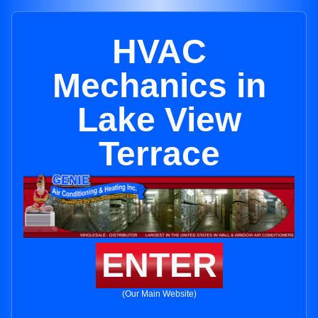
HVAC
Mechanics in
Lake View
Terrace
ENTER
(Our Main Website)