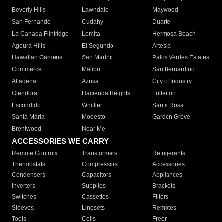
Beverly Hills
Lawndale
Maywood
San Fernando
Cudahy
Duarte
La Canada Flintridge
Lomita
Hermosa Beach
Agoura Hills
El Segundo
Artesia
Hawaiian Gardens
San Marino
Palos Verdes Estates
Commerce
Malibu
San Bernardino
Altadena
Azusa
City of Industry
Glendora
Hacienda Heights
Fullerton
Escondido
Whittier
Santa Rosa
Santa Maria
Modesto
Garden Grove
Brentwood
Near Me
ACCESSORIES WE CARRY
Remote Controls
Transformers
Refrigerants
Thermostats
Compressors
Accessories
Condensers
Capacitors
Appliances
Inverters
Supplies
Brackets
Switches
Cassettes
Filters
Sleeves
Linesets
Remotes
Tools
Coils
Freon