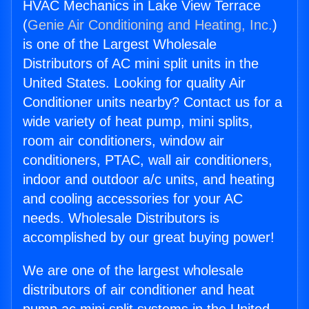
HVAC Mechanics in Lake View Terrace
(
Genie Air Conditioning and Heating, Inc.
)
is one of the Largest Wholesale
Distributors of AC mini split units in the
United States. Looking for quality Air
Conditioner units nearby? Contact us for a
wide variety of heat pump, mini splits,
room air conditioners, window air
conditioners, PTAC, wall air conditioners,
indoor and outdoor a/c units, and heating
and cooling accessories for your AC
needs. Wholesale Distributors is
accomplished by our great buying power!
We are one of the largest wholesale
distributors of air conditioner and heat