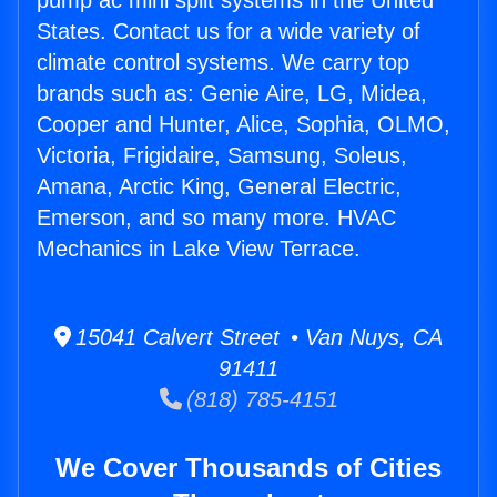
pump ac mini split systems in the United
States. Contact us for a wide variety of
climate control systems. We carry top
brands such as: Genie Aire, LG, Midea,
Cooper and Hunter, Alice, Sophia, OLMO,
Victoria, Frigidaire, Samsung, Soleus,
Amana, Arctic King, General Electric,
Emerson, and so many more. HVAC
Mechanics in Lake View Terrace.
15041 Calvert Street • Van Nuys, CA
91411
(818) 785-4151
We Cover Thousands of Cities