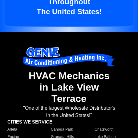
Throughout
The United States!
HVAC Mechanics
in Lake View
Terrace
"One of the largest Wholesale Distributor's
in the United States!"
CITIES WE SERVICE
Arleta
Canoga Park
Chatsworth
Encino
Granada Hills
Lake Balboa