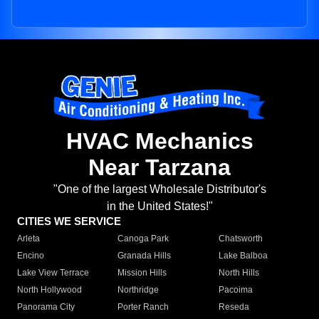
HVAC Mechanics
Near Tarzana
"One of the largest Wholesale Distributor's
in the United States!"
CITIES WE SERVICE
Arleta
Canoga Park
Chatsworth
Encino
Granada Hills
Lake Balboa
Lake View Terrace
Mission Hills
North Hills
North Hollywood
Northridge
Pacoima
Panorama City
Porter Ranch
Reseda