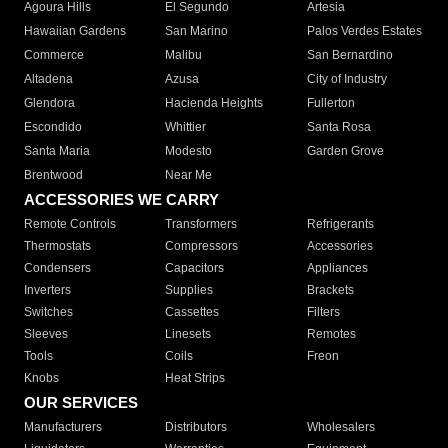
Agoura Hills
El Segundo
Artesia
Hawaiian Gardens
San Marino
Palos Verdes Estates
Commerce
Malibu
San Bernardino
Altadena
Azusa
City of Industry
Glendora
Hacienda Heights
Fullerton
Escondido
Whittier
Santa Rosa
Santa Maria
Modesto
Garden Grove
Brentwood
Near Me
ACCESSORIES WE CARRY
Remote Controls
Transformers
Refrigerants
Thermostats
Compressors
Accessories
Condensers
Capacitors
Appliances
Inverters
Supplies
Brackets
Switches
Cassettes
Filters
Sleeves
Linesets
Remotes
Tools
Coils
Freon
Knobs
Heat Strips
OUR SERVICES
Manufacturers
Distributors
Wholesalers