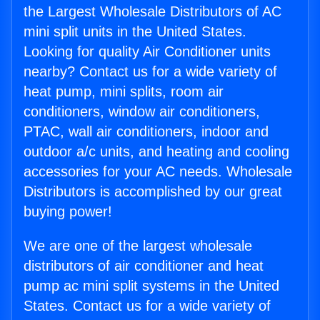
the Largest Wholesale Distributors of AC
mini split units in the United States.
Looking for quality Air Conditioner units
nearby? Contact us for a wide variety of
heat pump, mini splits, room air
conditioners, window air conditioners,
PTAC, wall air conditioners, indoor and
outdoor a/c units, and heating and cooling
accessories for your AC needs. Wholesale
Distributors is accomplished by our great
buying power!
We are one of the largest wholesale
distributors of air conditioner and heat
pump ac mini split systems in the United
States. Contact us for a wide variety of