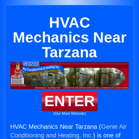
HVAC
Mechanics Near
Tarzana
ENTER
(Our Main Website)
HVAC Mechanics Near Tarzana (
Genie Air
Conditioning and Heating, Inc.
) is one of