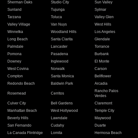
Sherman Oaks
Studio City
Sun Valley
Sunland
Tujunga
Sylmar
Tarzana
Toluca
Valley Glen
Valley Village
Van Nuys
West Hills
Winnetka
Woodland Hills
Los Angeles
Long Beach
Santa Clarita
Glendale
Palmdale
Lancaster
Torrance
Pomona
Pasadena
Burbank
Downey
Inglewood
El Monte
West Covina
Norwalk
Carson
Compton
Santa Monica
Bellflower
Redondo Beach
Baldwin Park
Arcadia
Rancho Palos
Rosemead
Cerritos
Verdes
Culver City
Bell Gardens
Claremont
Manhattan Beach
West Hollywood
Temple City
Beverly Hills
Lawndale
Maywood
San Fernando
Cudahy
Duarte
La Canada Flintridge
Lomita
Hermosa Beach