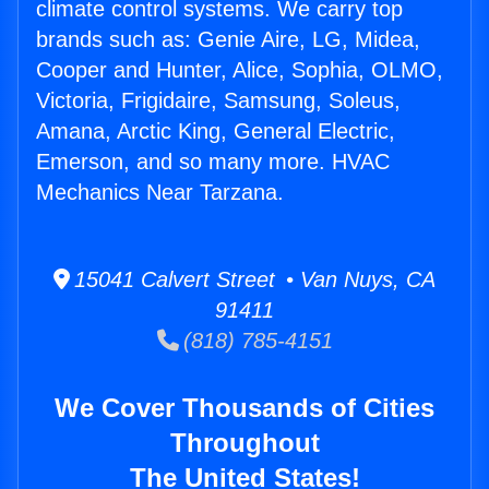
climate control systems. We carry top
brands such as: Genie Aire, LG, Midea,
Cooper and Hunter, Alice, Sophia, OLMO,
Victoria, Frigidaire, Samsung, Soleus,
Amana, Arctic King, General Electric,
Emerson, and so many more. HVAC
Mechanics Near Tarzana.
15041 Calvert Street • Van Nuys, CA
91411
(818) 785-4151
We Cover Thousands of Cities
Throughout
The United States!