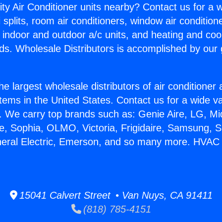
ity Air Conditioner units nearby? Contact us for a w
splits, room air conditioners, window air condition
, indoor and outdoor a/c units, and heating and coo
ds. Wholesale Distributors is accomplished by our 
he largest wholesale distributors of air conditione
stems in the United States. Contact us for a wide va
. We carry top brands such as: Genie Aire, LG, M
ce, Sophia, OLMO, Victoria, Frigidaire, Samsung, 
neral Electric, Emerson, and so many more. HVAC
15041 Calvert Street • Van Nuys, CA 91411
(818) 785-4151