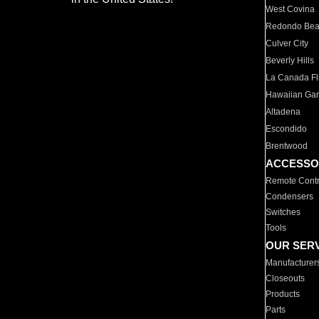
West Covina
Redondo Be
Culver City
Beverly Hills
La Canada Fli
Hawaiian Ga
Altadena
Escondido
Brentwood
ACCESSO
Remote Contr
Condensers
Switches
Tools
OUR SER
Manufacturer
Closeouts
Products
Parts