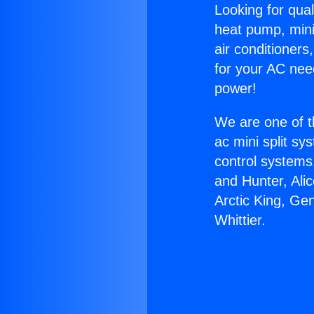
Looking for qual
heat pump, mini 
air conditioners
for your AC nee
power!
We are one of t
ac mini split sy
control systems
and Hunter, Ali
Arctic King, Ge
Whittier.