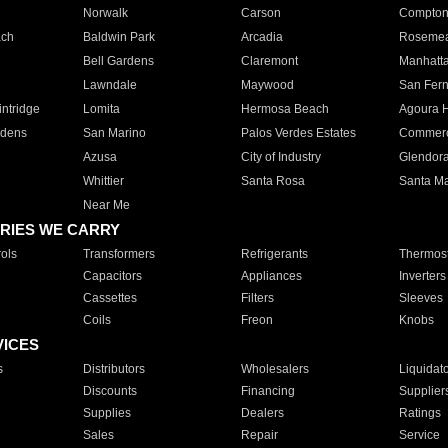
Norwalk
Carson
Compto
ach
Baldwin Park
Arcadia
Roseme
Bell Gardens
Claremont
Manhatt
Lawndale
Maywood
San Fer
ntridge
Lomita
Hermosa Beach
Agoura H
rdens
San Marino
Palos Verdes Estates
Commer
Azusa
City of Industry
Glendor
Whittier
Santa Rosa
Santa Ma
Near Me
RIES WE CARRY
ols
Transformers
Refrigerants
Thermost
Capacitors
Appliances
Inverters
Cassettes
Filters
Sleeves
Coils
Freon
Knobs
VICES
s
Distributors
Wholesalers
Liquidat
Discounts
Financing
Supplier
Supplies
Dealers
Ratings
Sales
Repair
Service