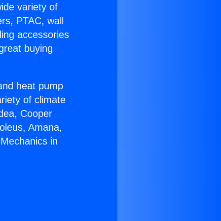
ide variety of
ers, PTAC, wall
ling accessories
great buying
r and heat pump
riety of climate
idea, Cooper
Soleus, Amana,
 Mechanics in