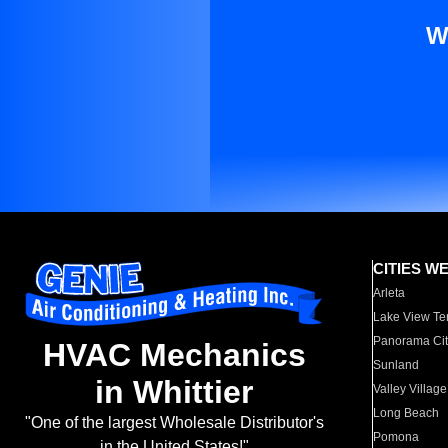
W
CITIES W
Arleta
Lake View Te
Panorama Cit
HVAC Mechanics
Sunland
in Whittier
Valley Village
Long Beach
"One of the largest Wholesale Distributor's
Pomona
in the United States!"