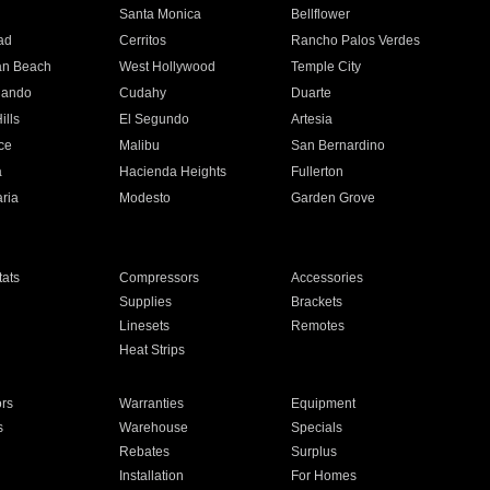
n
Santa Monica
Bellflower
ad
Cerritos
Rancho Palos Verdes
an Beach
West Hollywood
Temple City
nando
Cudahy
Duarte
ills
El Segundo
Artesia
ce
Malibu
San Bernardino
a
Hacienda Heights
Fullerton
ria
Modesto
Garden Grove
ats
Compressors
Accessories
Supplies
Brackets
Linesets
Remotes
Heat Strips
ors
Warranties
Equipment
s
Warehouse
Specials
Rebates
Surplus
Installation
For Homes