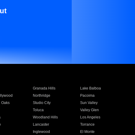
ut
Granada Hills
Lake Balboa
llywood
Northridge
Pacoima
 Oaks
Studio City
Sun Valley
Toluca
Valley Glen
a
Woodland Hills
Los Angeles
e
Lancaster
Torrance
Inglewood
El Monte