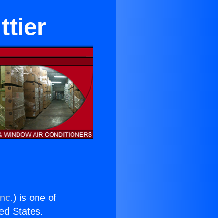
tier
Inc.
) is one of
ted States.