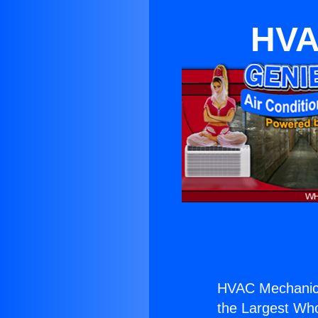
HVA
HVAC Mechanics 
the Largest Whol