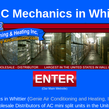
C Mechanics in Whit
ENTER
(Our Main Website)
in Whittier (
Genie Air Conditioning and Heating, 
esale Distributors of AC mini split units in the Uni