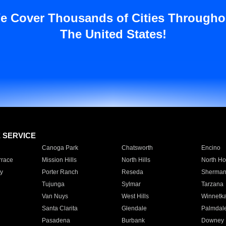
e Cover Thousands of Cities Througho
The United States!
E SERVICE
Canoga Park
Chatsworth
Encino
rrace
Mission Hills
North Hills
North Ho
y
Porter Ranch
Reseda
Sherman
Tujunga
Sylmar
Tarzana
Van Nuys
West Hills
Winnetk
Santa Clarita
Glendale
Palmdal
Pasadena
Burbank
Downey